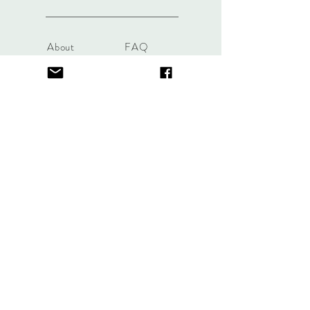
About
FAQ
Contact
Store Policy
thefindlisboa@gmail.com
Sign up. Stay stylish
Subscribe Now
© 2023 by Life Etc. Proudly created with