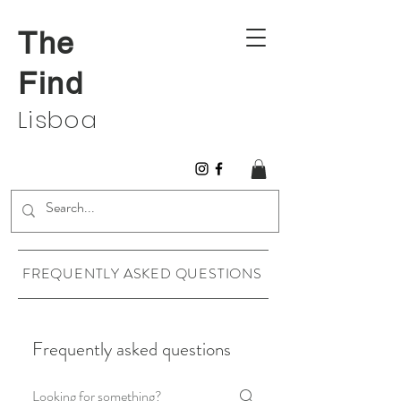
The
Find
Lisboa
FREQUENTLY ASKED QUESTIONS
Frequently asked questions