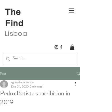
The
Find
Lisboa
Post
agnieszka zarzeczna
Dec 24, 2020
0 min read
Pedro Batista's exhibition in
2019