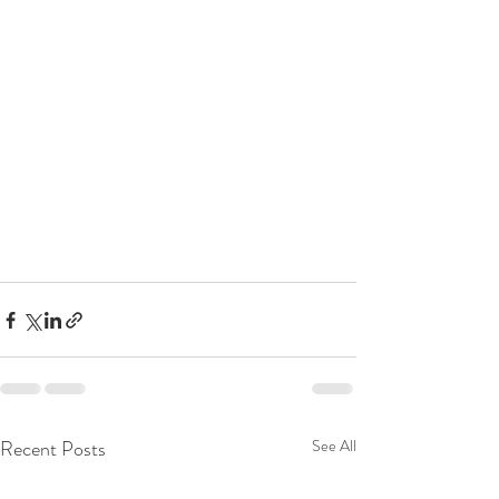
Recent Posts
See All