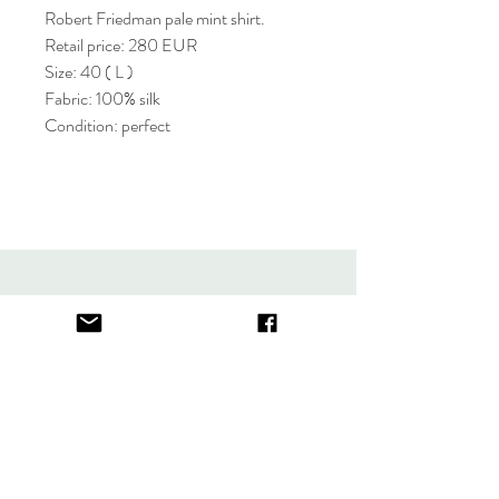
Robert Friedman pale mint shirt.
Retail price: 280 EUR
Size: 40 ( L )
Fabric: 100% silk
Condition: perfect
About
FAQ
Contact
Store Policy
thefindlisboa@gmail.com