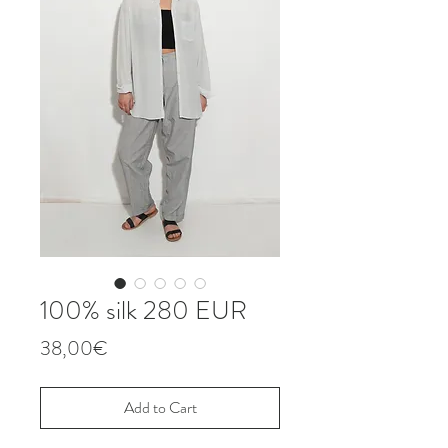
100% silk 280 EUR
Price
38,00€
Add to Cart