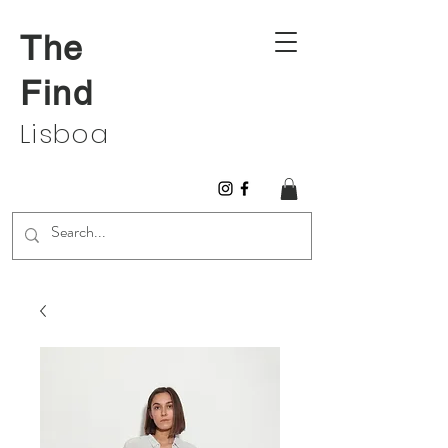
The
Find
Lisboa