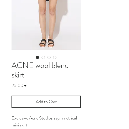
ACNE wool blend
skirt
Price
25,00 €
Add to Cart
Exclusive Acne Studios asymmetrical
mini skirt.