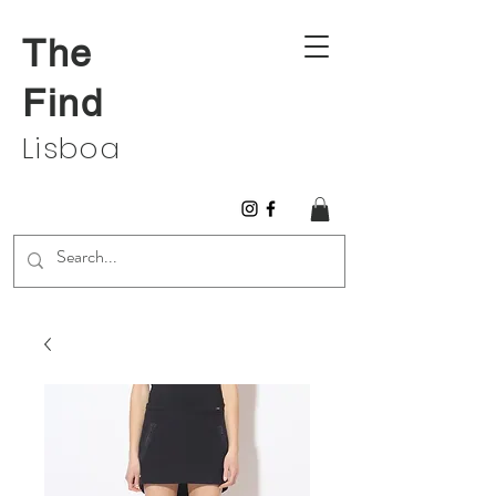
The
Find
Lisboa