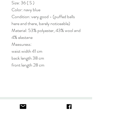
Size: 36 ( S )
Color: navy blue
Condition: very good - (puffed balls
here and there, barely noticeable)
Material: 53% polyester, 43% wool and
4% elastane
Measuress:
waist width 41 cm
back length 38 cm
front length 28 cm
About
FAQ