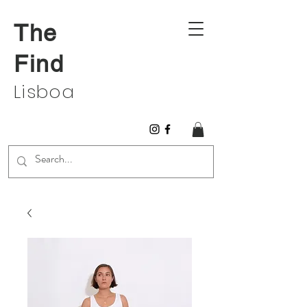
The
Find
Lisboa