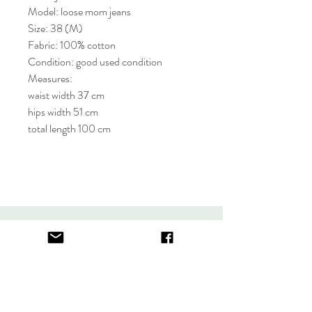
Model: loose mom jeans
Size: 38 (M)
Fabric: 100% cotton
Condition: good used condition
Measures:
waist width 37 cm
hips width 51 cm
total length 100 cm
About
FAQ
Contact
Store Policy