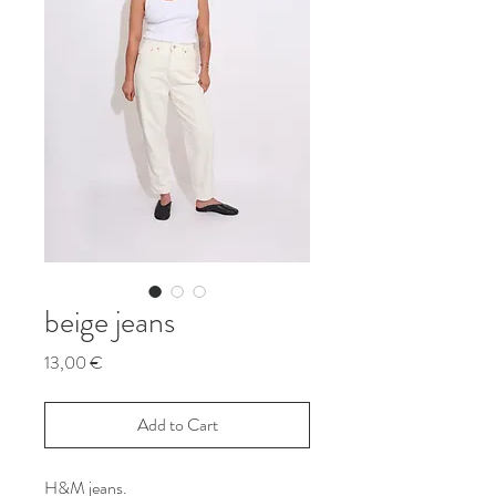
beige jeans
Price
13,00 €
Add to Cart
H&M jeans.