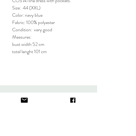
COS A-line dress with pockets.
Size: 44 (XXL)
Color: navy blue
Fabric: 100% polyester
Condition: very good
Measures:
bust width 52 cm
total lenght 101 cm
About
FAQ
Contact
Store Policy