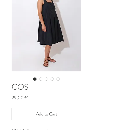
COS
Price
29,00 €
Add to Cart