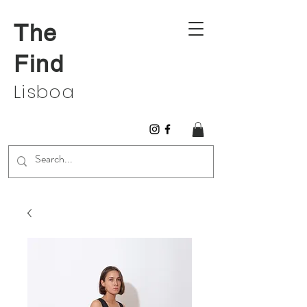
The
Find
Lisboa