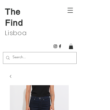
The
Find
Lisboa