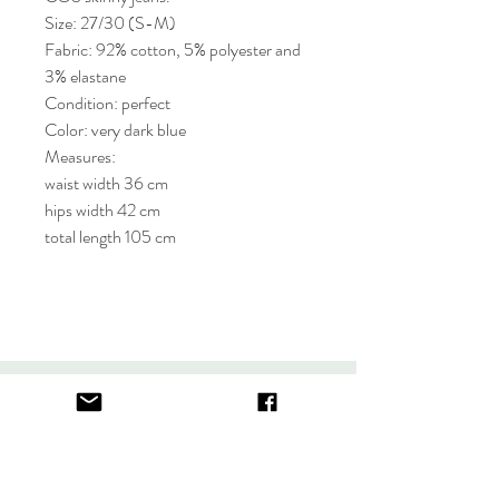
Size: 27/30 (S-M)
Fabric: 92% cotton, 5% polyester and
3% elastane
Condition: perfect
Color: very dark blue
Measures:
waist width 36 cm
hips width 42 cm
total length 105 cm
About
FAQ