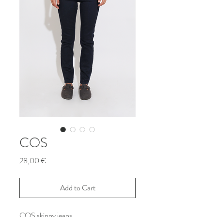
COS
Price
28,00 €
Add to Cart
COS skinny jeans.