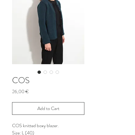
COS
Price
26,00 €
Add to Cart
COS knitted boxy blazer.
Size: L (40)