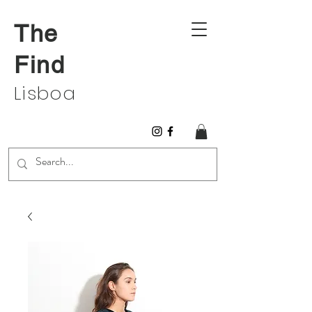
The
Find
Lisboa