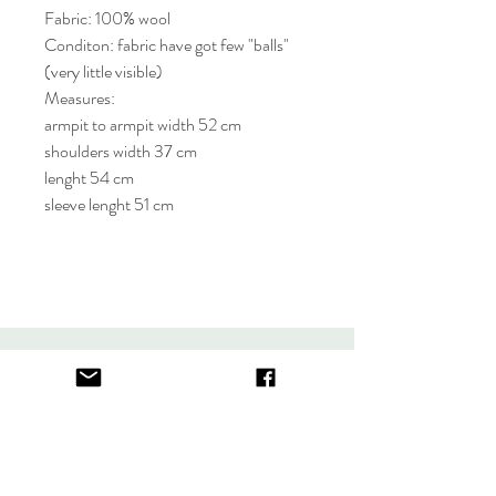
Fabric: 100% wool
Conditon: fabric have got few "balls"
(very little visible)
Measures:
armpit to armpit width 52 cm
shoulders width 37 cm
lenght 54 cm
sleeve lenght 51 cm
About
FAQ
Contact
Store Policy