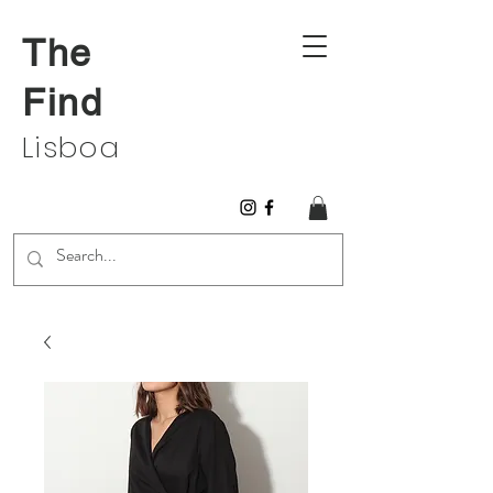
The
Find
Lisboa