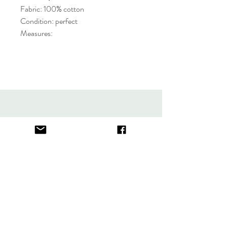
Fabric: 100% cotton
Condition: perfect
Measures:
About
FAQ
Contact
Store Policy
thefindlisboa@gmail.com