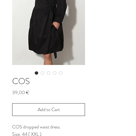
COS
Price
39,00 €
Add to Cart
COS dropped waist dress.
Size: 44 ( XXL )