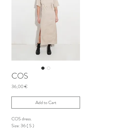
COS
Price
36,00 €
Add to Cart
COS dress.
Size: 36 ( S )