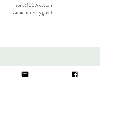
Fabric: 100% cotton
Conditon: very good
About
FAQ
Contact
Store Policy
thefindlisboa@gmail.com
Sign up. Stay stylish