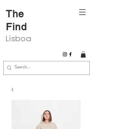
The
Find
Lisboa