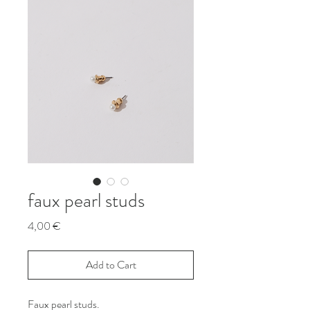
faux pearl studs
Price
4,00 €
Add to Cart
Faux pearl studs.