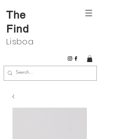
The
Find
Lisboa