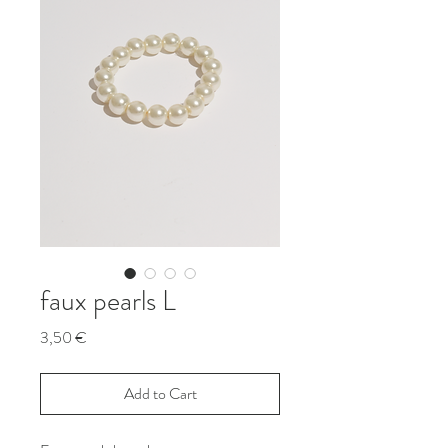
faux pearls L
Price
3,50 €
Add to Cart