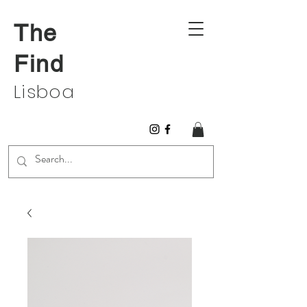
The
Find
Lisboa