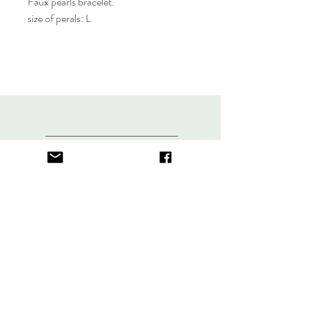
Faux pearls bracelet.
size of perals: L
About
FAQ
Contact
Store Policy
thefindlisboa@gmail.com
Sign up. Stay stylish