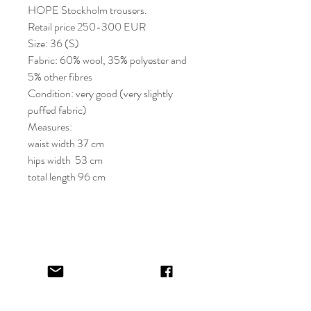
HOPE Stockholm trousers.
Retail price 250-300 EUR
Size: 36 (S)
Fabric: 60% wool, 35% polyester and
5% other fibres
Condition: very good (very slightly
puffed fabric)
Measures:
waist width 37 cm
hips width 53 cm
total length 96 cm