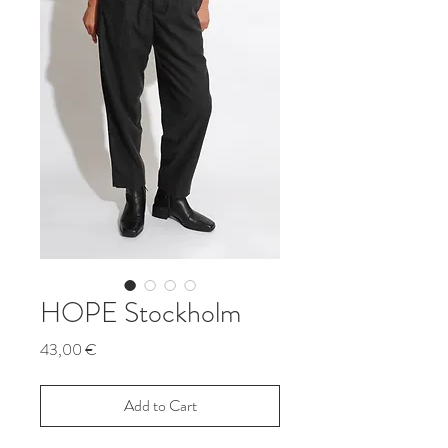
HOPE Stockholm
Price
43,00 €
Add to Cart