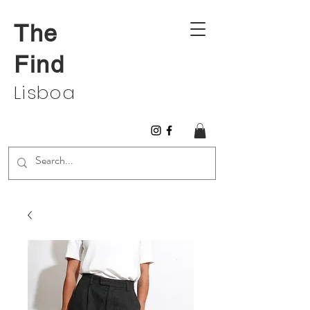
The
Find
Lisboa