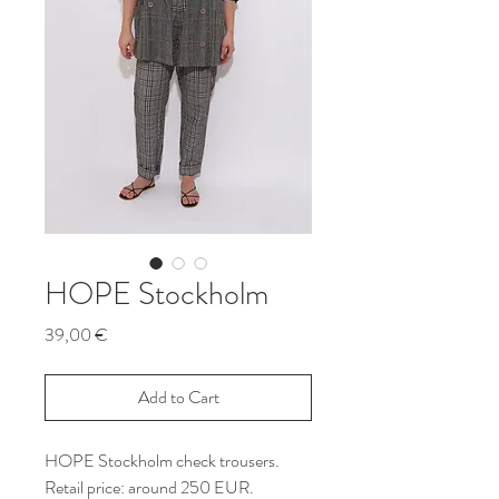
HOPE Stockholm
Price
39,00 €
Add to Cart
HOPE Stockholm check trousers.
Retail price: around 250 EUR.