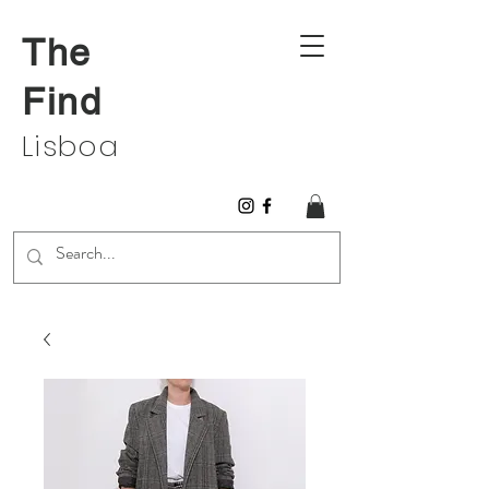
The
Find
Lisboa