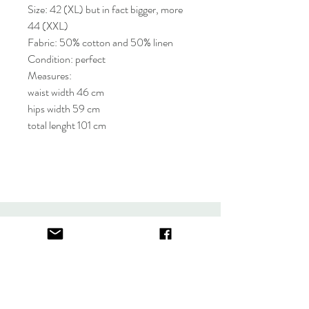
Size: 42 (XL) but in fact bigger, more
44 (XXL)
Fabric: 50% cotton and 50% linen
Condition: perfect
Measures:
waist width 46 cm
hips width 59 cm
total lenght 101 cm
About
FAQ
Contact
Store Policy