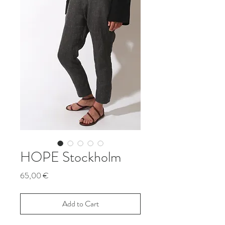
HOPE Stockholm
Price
65,00 €
Add to Cart