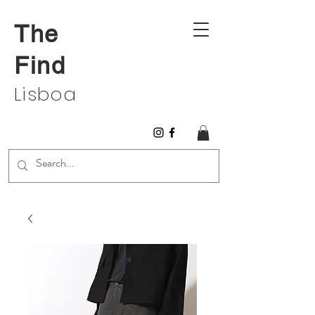
The
Find
Lisboa