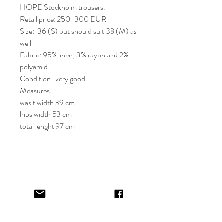
HOPE Stockholm trousers.
Retail price: 250-300 EUR
Size: 36 (S) but should suit 38 (M) as
well
Fabric: 95% linen, 3% rayon and 2%
polyamid
Condition: very good
Measures:
wasit width 39 cm
hips width 53 cm
total lenght 97 cm