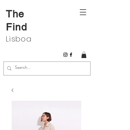
The
Find
Lisboa