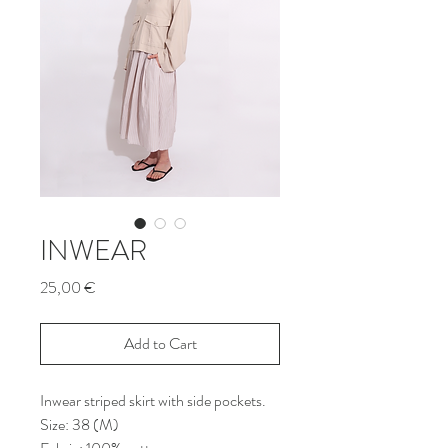
INWEAR
Price
25,00 €
Add to Cart
Inwear striped skirt with side pockets.
Size: 38 (M)