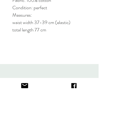
Fabric: 100% cotton
Condition: perfect
Measures:
waist width 37-39 cm (elastic)
total length 77 cm
About
FAQ
Contact
Store Policy
thefindlisboa@gmail.com