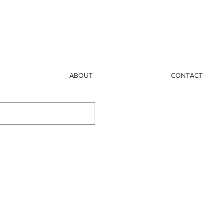
ABOUT
CONTACT