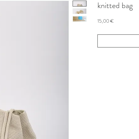
knitted bag
Price
15,00 €