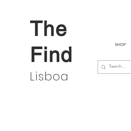
The
SHOP
Find
Lisboa