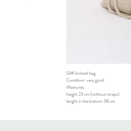
SAK knitted bag.
Condition: very good
Measures:
height 23 cm (without straps)
lenght in the bottom 38 cm