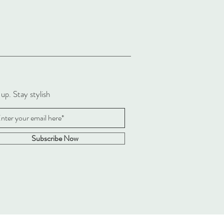
 up. Stay stylish
Subscribe Now