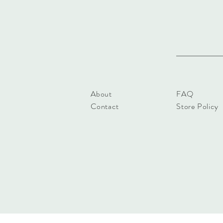
About
FAQ
Contact
Store Policy