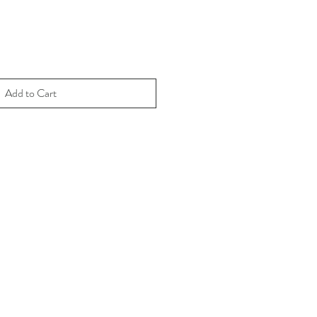
Add to Cart