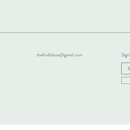
Sign
thefindlisboa@gmail.com