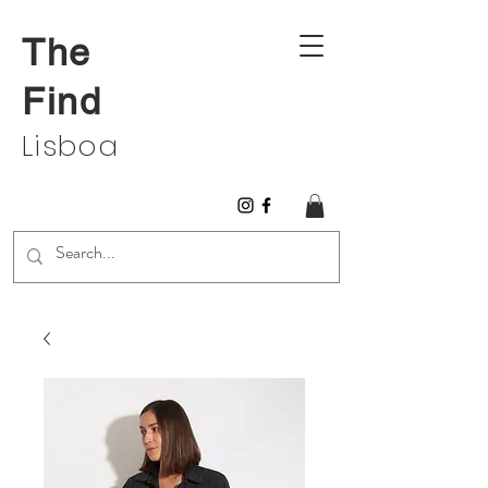
The
Find
Lisboa