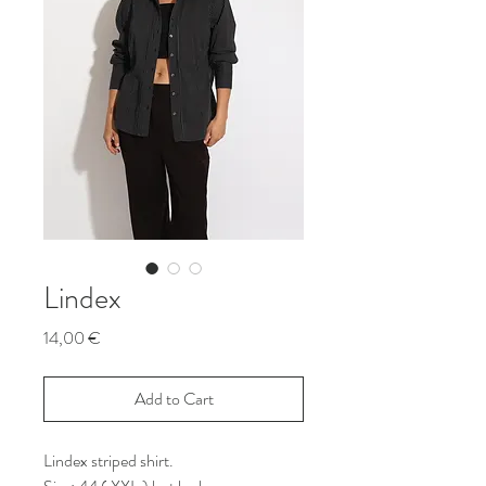
Lindex
Price
14,00 €
Add to Cart
Lindex striped shirt.