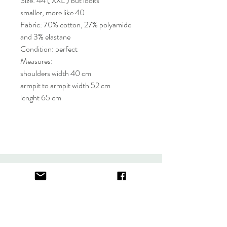
Size: 44 ( XXL ) but looks
smaller, more like 40
Fabric: 70% cotton, 27% polyamide
and 3% elastane
Condition: perfect
Measures:
shoulders width 40 cm
armpit to armpit width 52 cm
lenght 65 cm
About
FAQ
Contact
Store Policy