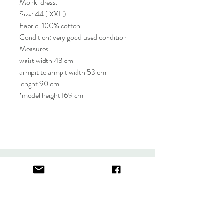
Monki dress.
Size: 44 ( XXL )
Fabric: 100% cotton
Condition: very good used condition
Measures:
waist width 43 cm
armpit to armpit width 53 cm
lenght 90 cm
*model height 169 cm
About
FAQ
Contact
Store Policy