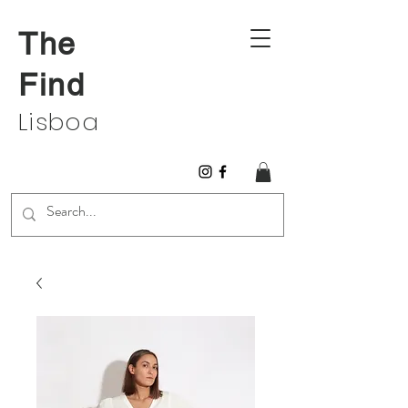
The
Find
Lisboa