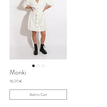
Monki
Price
18,00 €
Add to Cart