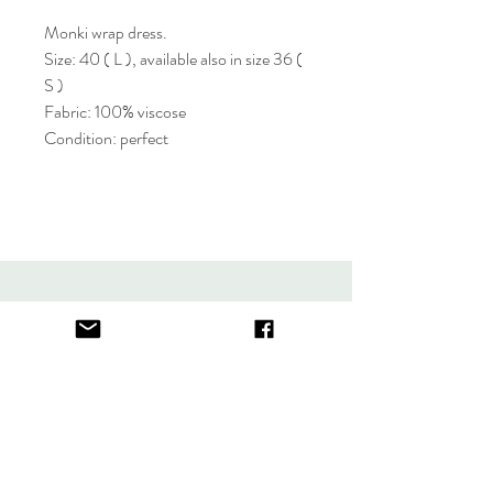
Monki wrap dress.
Size: 40 ( L ), available also in size 36 (
S )
Fabric: 100% viscose
Condition: perfect
About
FAQ
Contact
Store Policy
thefindlisboa@gmail.com