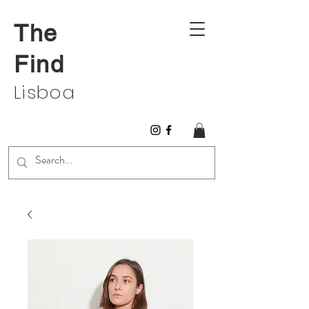
The
Find
Lisboa