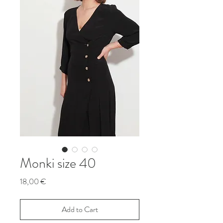
Monki size 40
Price
18,00 €
Add to Cart