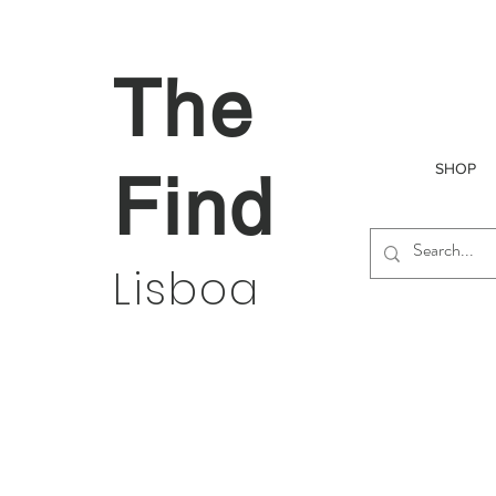
The
SHOP
Find
Lisboa