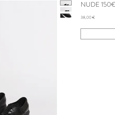
NUDE 150
Price
38,00 €