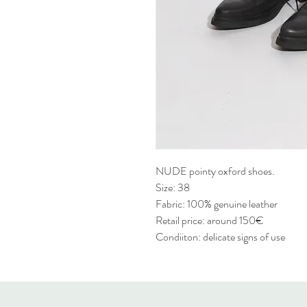
NUDE pointy oxford shoes.
Size: 38
Fabric: 100% genuine leather
Retail price: around 150€
Condiiton: delicate signs of use