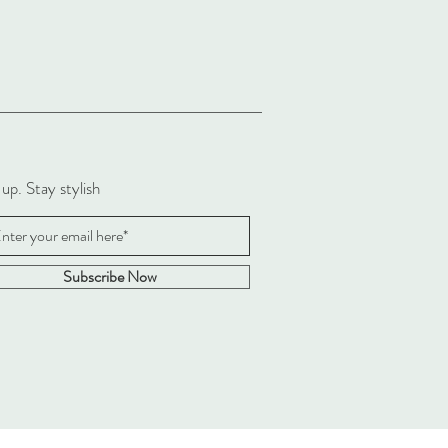
 up. Stay stylish
Subscribe Now