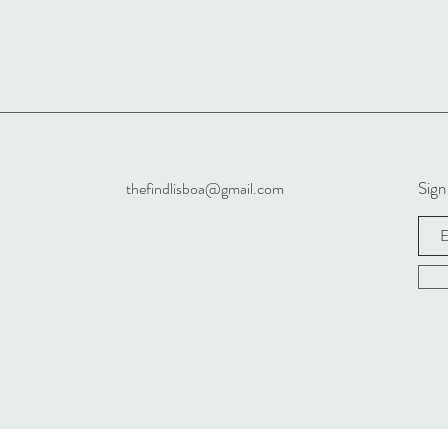
Sign
thefindlisboa@gmail.com