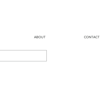
ABOUT
CONTACT