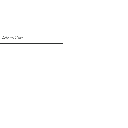
€
Add to Cart