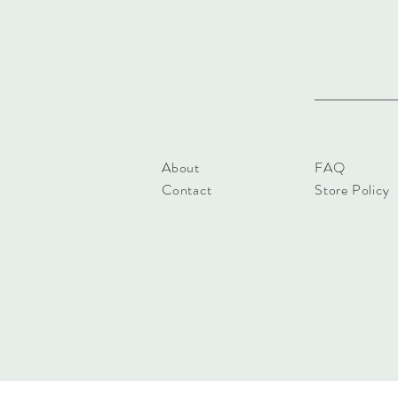
About
FAQ
Contact
Store Policy