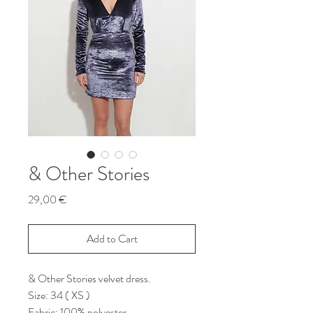
& Other Stories
Price
29,00 €
Add to Cart
& Other Stories velvet dress.
Size: 34 ( XS )
Fabric: 100% polyester