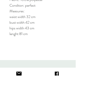
Conditon: perfect
Measures:
waist width 32 cm
bust width 42 cm
hips width 43 cm
lenght 81 cm
About
FAQ
Contact
Store Policy