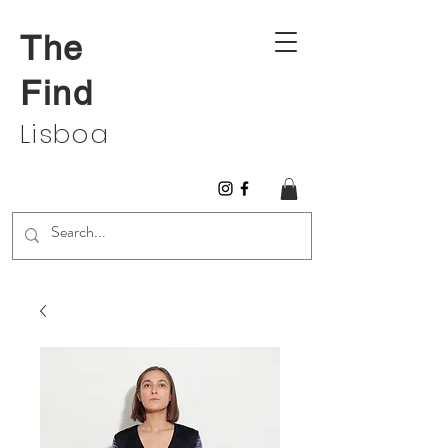
The
Find
Lisboa