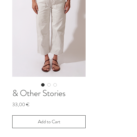
& Other Stories
Price
33,00 €
Add to Cart