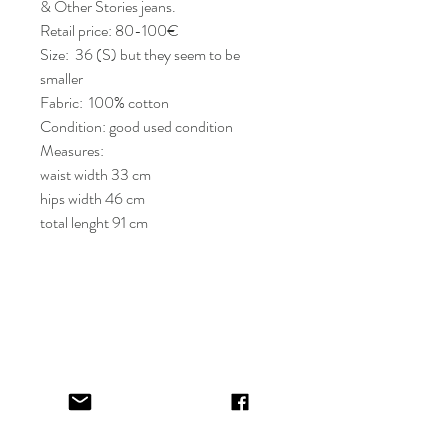
& Other Stories jeans.
Retail price: 80-100€
Size: 36 (S) but they seem to be
smaller
Fabric: 100% cotton
Condition: good used condition
Measures:
waist width 33 cm
hips width 46 cm
total lenght 91 cm