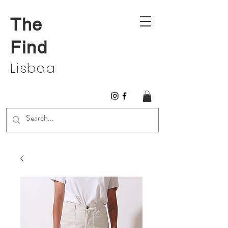
The
Find
Lisboa