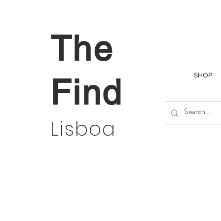
The
SHOP
Find
Lisboa