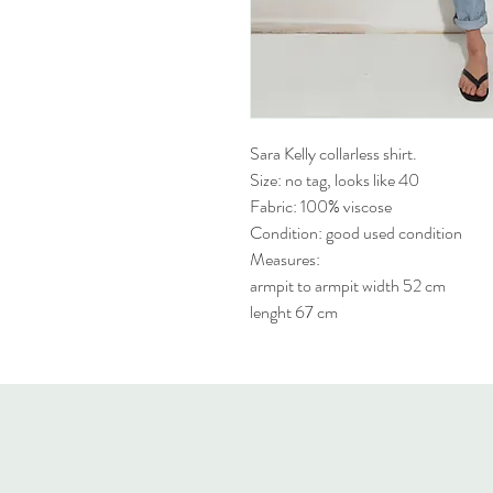
Sara Kelly collarless shirt.
Size: no tag, looks like 40
Fabric: 100% viscose
Condition: good used condition
Measures:
armpit to armpit width 52 cm
lenght 67 cm