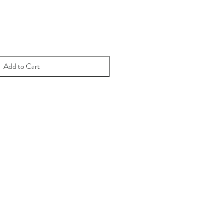
Add to Cart