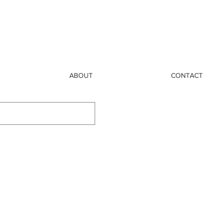
ABOUT
CONTACT