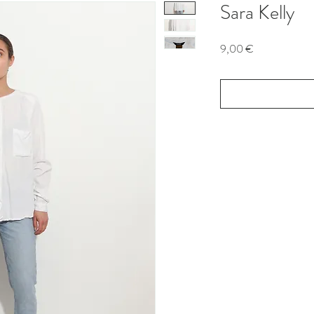
Sara Kelly
Price
9,00 €