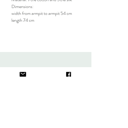
Dimensions:
width from armpit to armpit 54 cm
length 74 cm
About
FAQ
Contact
Store Policy
thefindlisboa@gmail.com