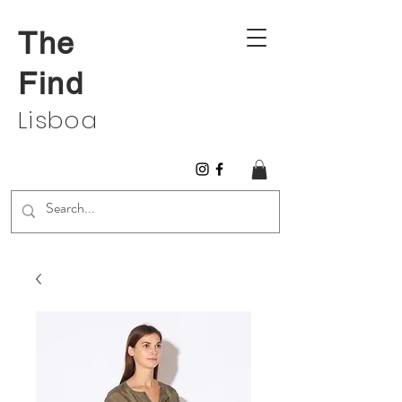
The
Find
Lisboa