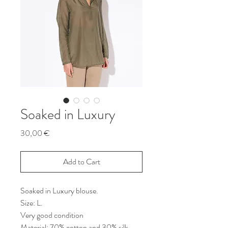
Soaked in Luxury
Price
30,00 €
Add to Cart
Soaked in Luxury blouse.
Size: L.
Very good condition
Material: 70% cotton and 30% silk