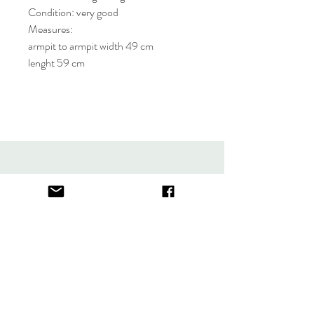
Condition: very good
Measures:
armpit to armpit width 49 cm
lenght 59 cm
About
FAQ
Contact
Store Policy
thefindlisboa@gmail.com