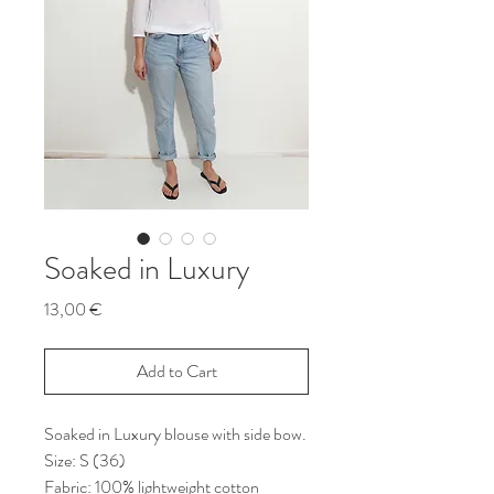
Soaked in Luxury
Price
13,00 €
Add to Cart
Soaked in Luxury blouse with side bow.
Size: S (36)
Fabric: 100% lightweight cotton