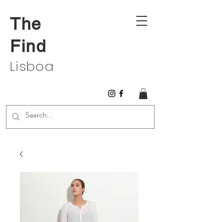
The
Find
Lisboa