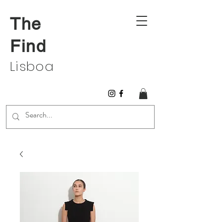
The
Find
Lisboa