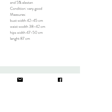
and 5% elastan
Condition: very good
Measures:
bust width 42-45 cm
waist wodth 38-42 cm
hips width 47-50 cm
lenght 87 cm
About
FAQ
Contact
Store Policy