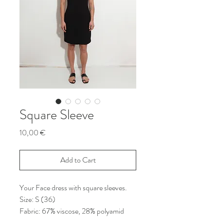
Square Sleeve
Price
10,00 €
Add to Cart
Your Face dress with square sleeves.
Size: S (36)
Fabric: 67% viscose, 28% polyamid