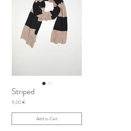
Striped
Price
9,00 €
Add to Cart