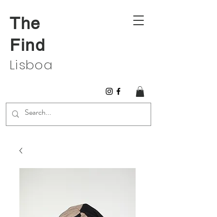
The
Find
Lisboa