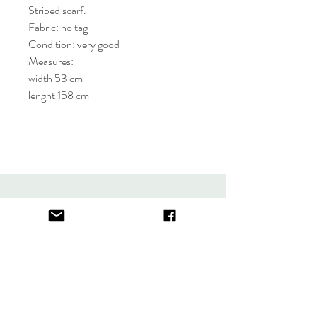
Striped scarf.
Fabric: no tag
Condition: very good
Measures:
width 53 cm
lenght 158 cm
About
FAQ
Contact
Store Policy