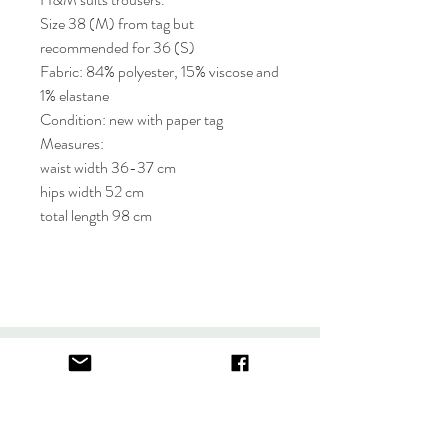
Size 38 (M) from tag but
recommended for 36 (S)
Fabric: 84% polyester, 15% viscose and
1% elastane
Condition: new with paper tag
Measures:
waist width 36-37 cm
hips width 52 cm
total length 98 cm
About
FAQ