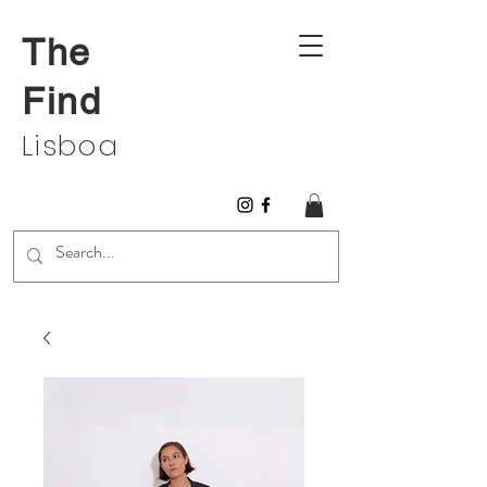
The
Find
Lisboa