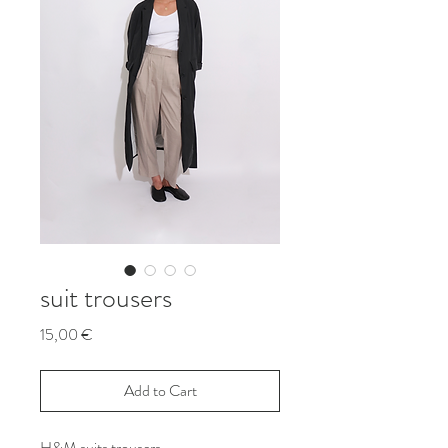
suit trousers
Price
15,00 €
Add to Cart
H&M suits trousers.