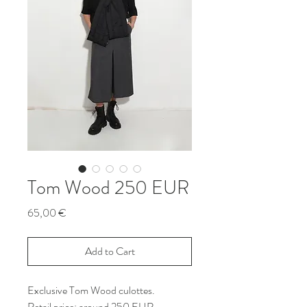
Tom Wood 250 EUR
Price
65,00 €
Add to Cart
Exclusive Tom Wood culottes.
Retail price: around 250 EUR