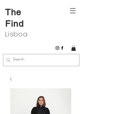
The
Find
Lisboa