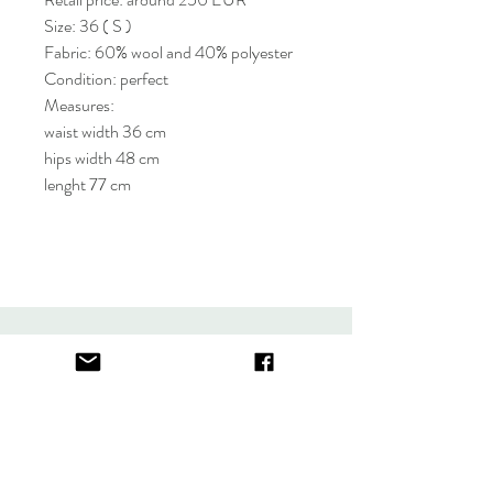
Size: 36 ( S )
Fabric: 60% wool and 40% polyester
Condition: perfect
Measures:
waist width 36 cm
hips width 48 cm
lenght 77 cm
About
FAQ
Contact
Store Policy