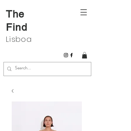
The
Find
Lisboa