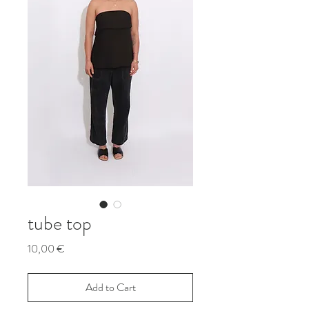
tube top
Price
10,00 €
Add to Cart