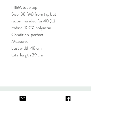
H&M tube top.
Size: 38 (M) from tag but
recommended for 40 (L)
Fabric: 100% polyester
Condition: perfect
Measures:
bust width 48 cm
total length 39 cm
About
FAQ
Contact
Store Policy