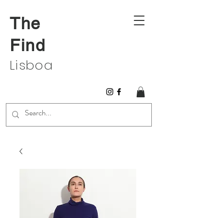
The
Find
Lisboa