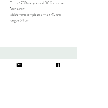
Fabric: 70% acrylic and 30% viscose
Measures:
width from armpit to armpit 45 cm
length 64 cm
About
FAQ
Contact
Store Policy
thefindlisboa@gmail.com