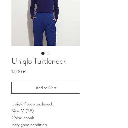
Uniqlo Turtleneck
Price
17,00 €
Add to Cart
Uniqlo fleece turtleneck.
Size: M (38)
Color: cobalt
Very good condition