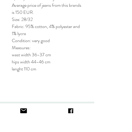
Average price of jeans from this brands
is 150 EUR.
Size: 28/32
Fabric: 95% cotton, 4% polyester and
1% lycra
Condition: very good
Measures:
wast width 36-37 cm
hips width 44-46 cm
lenght 110 cm
About
FAQ