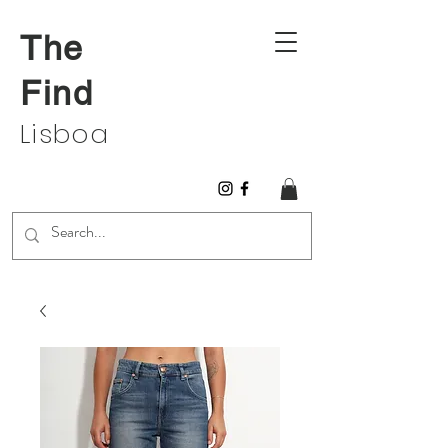
The
Find
Lisboa