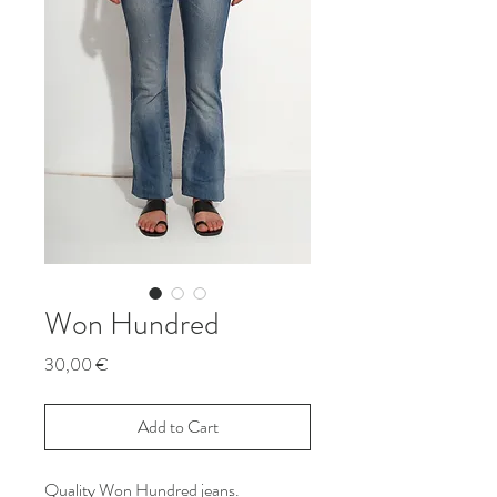
Won Hundred
Price
30,00 €
Add to Cart
Quality Won Hundred jeans.