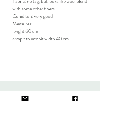
Fabric: no tag, but looks like wool blend
with some other fibers
Coniditon: very good
Measures:
lenght 60 cm
armpit to armpit width 40 cm
About
FAQ
Contact
Store Policy