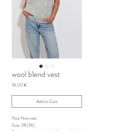
wool blend vest
Price
18,00 €
Add to Cart
Noa Noa vest.
Size: 38 (M)