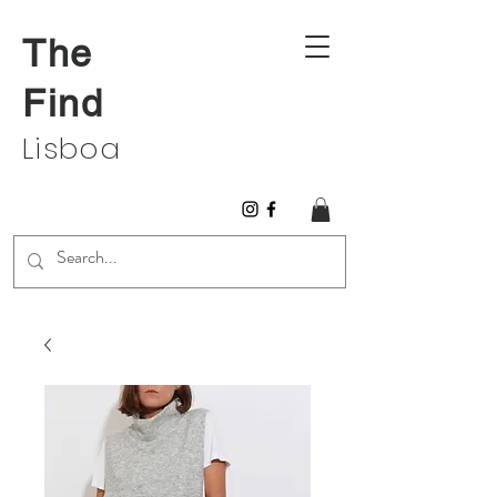
The
Find
Lisboa